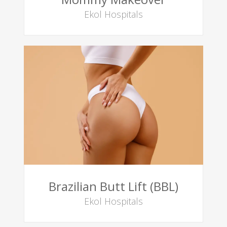
Ekol Hospitals
Brazilian Butt Lift (BBL)
Ekol Hospitals