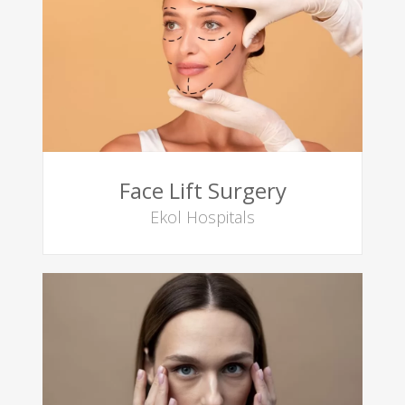
Face Lift Surgery
Ekol Hospitals