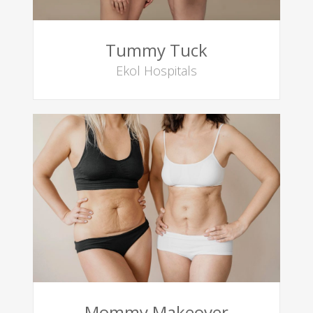
Tummy Tuck
Ekol Hospitals
Mommy Makeover