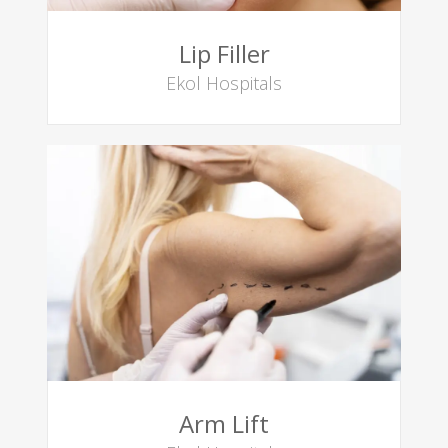
Lip Filler
Ekol Hospitals
Arm Lift