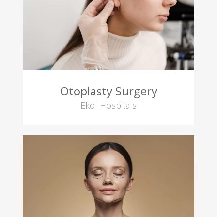
Otoplasty Surgery
Ekol Hospitals