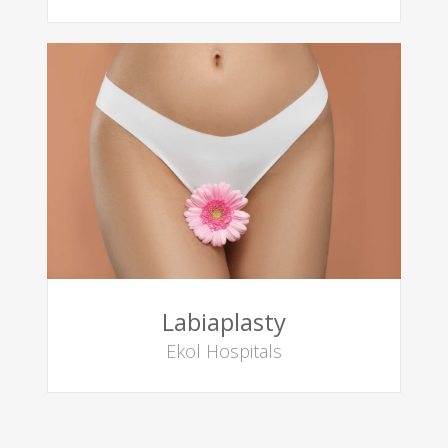
Labiaplasty
Ekol Hospitals