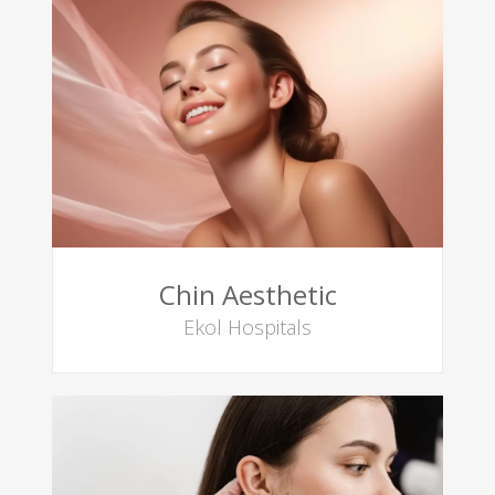
Chin Aesthetic
Ekol Hospitals