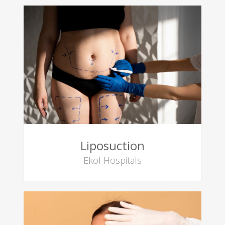
Liposuction
Ekol Hospitals