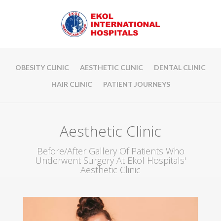
OBESITY CLINIC
AESTHETIC CLINIC
DENTAL CLINIC
HAIR CLINIC
PATIENT JOURNEYS
Aesthetic Clinic
Before/After Gallery Of Patients Who
Underwent Surgery At Ekol Hospitals'
Aesthetic Clinic