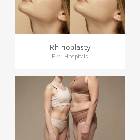
Rhinoplasty
Ekol Hospitals