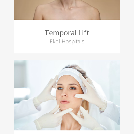
Temporal Lift
Ekol Hospitals