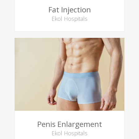
Fat Injection
Ekol Hospitals
Penis Enlargement
Ekol Hospitals