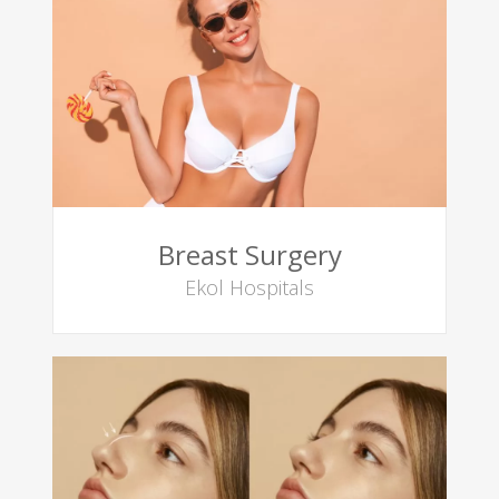
Breast Surgery
Ekol Hospitals