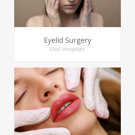
Eyelid Surgery
Ekol Hospitals