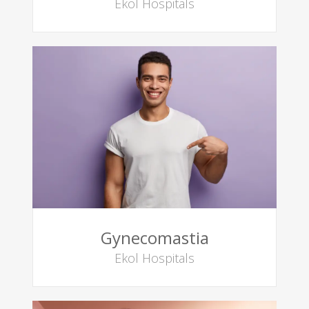
Ekol Hospitals
Gynecomastia
Ekol Hospitals