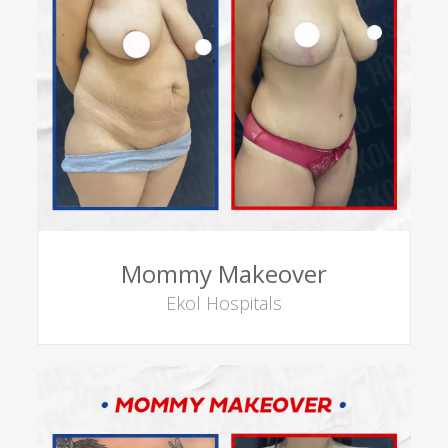
Mommy Makeover
Ekol Hospitals