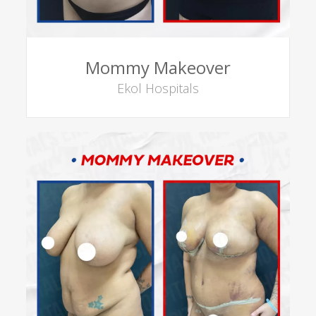
Mommy Makeover
Ekol Hospitals