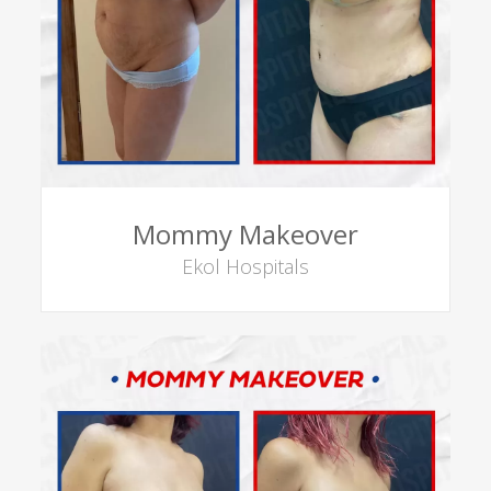
Mommy Makeover
Ekol Hospitals