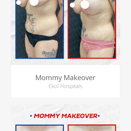
Mommy Makeover
Ekol Hospitals