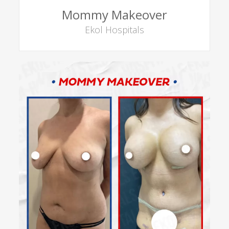
Mommy Makeover
Ekol Hospitals