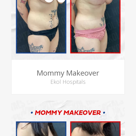
Mommy Makeover
Ekol Hospitals