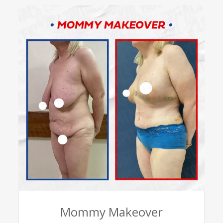
Mommy Makeover