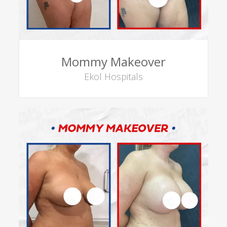
Mommy Makeover
Ekol Hospitals