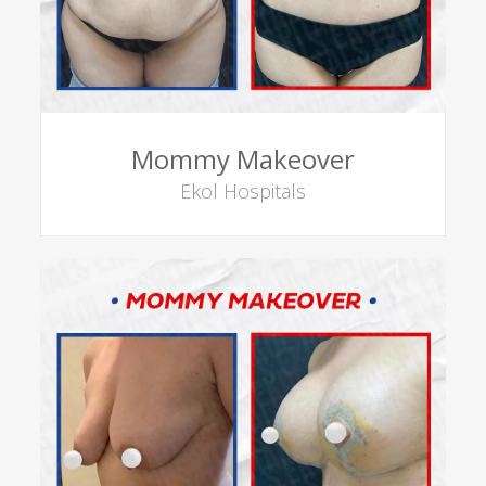
Mommy Makeover
Ekol Hospitals