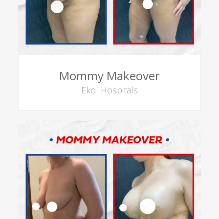
Mommy Makeover
Ekol Hospitals