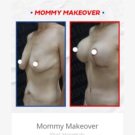
Mommy Makeover
Ekol Hospitals