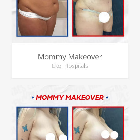
Mommy Makeover
Ekol Hospitals