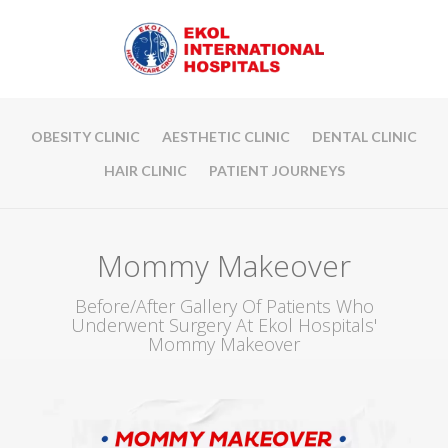
OBESITY CLINIC
AESTHETIC CLINIC
DENTAL CLINIC
HAIR CLINIC
PATIENT JOURNEYS
Mommy Makeover
Before/After Gallery Of Patients Who
Underwent Surgery At Ekol Hospitals'
Mommy Makeover