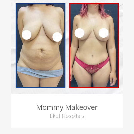
Mommy Makeover
Ekol Hospitals