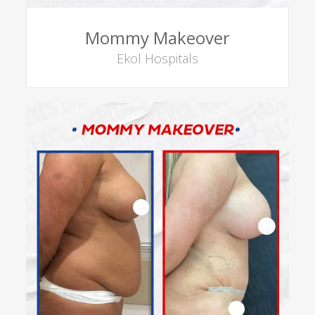
Mommy Makeover
Ekol Hospitals