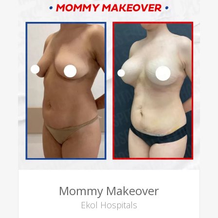
Mommy Makeover
Ekol Hospitals