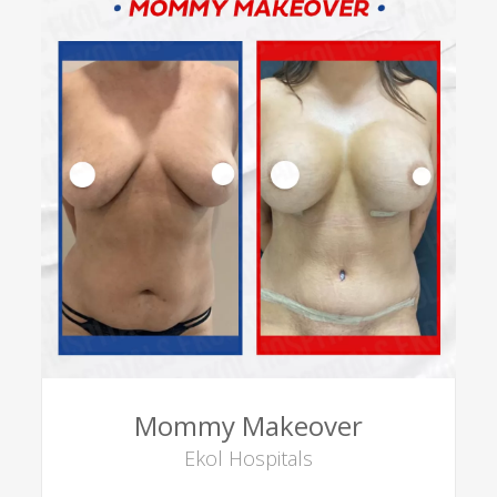
Mommy Makeover
Ekol Hospitals