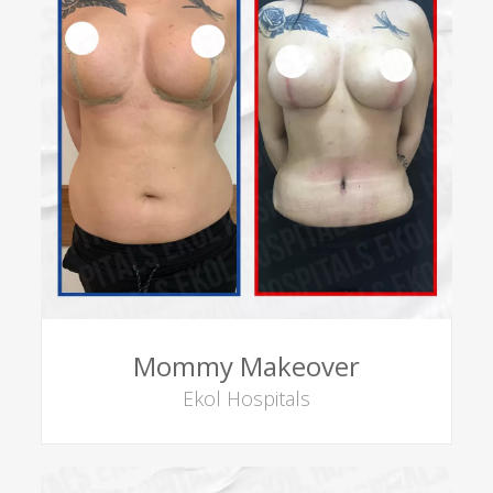
Mommy Makeover
Ekol Hospitals