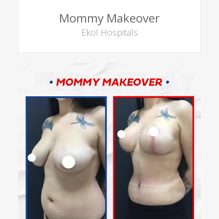
Mommy Makeover
Ekol Hospitals