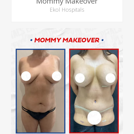
Mommy Makeover
Ekol Hospitals