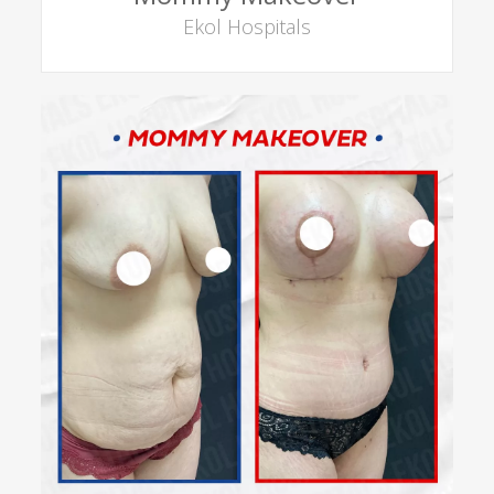
Ekol Hospitals