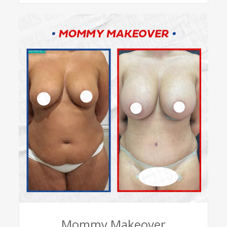
Mommy Makeover