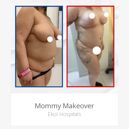
Mommy Makeover
Ekol Hospitals