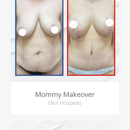
Mommy Makeover
Ekol Hospitals