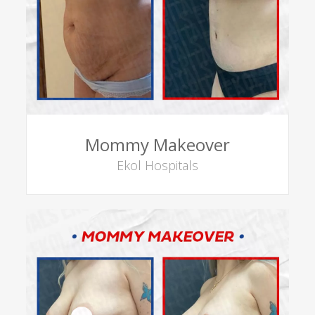
Mommy Makeover
Ekol Hospitals