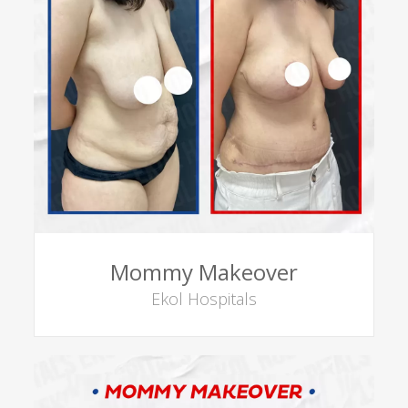
Mommy Makeover
Ekol Hospitals