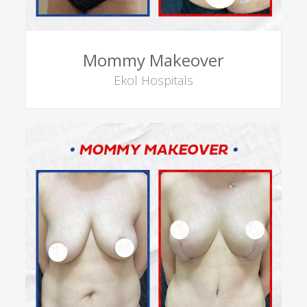
Mommy Makeover
Ekol Hospitals