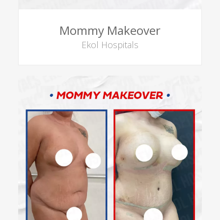
Mommy Makeover
Ekol Hospitals