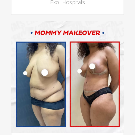
Ekol Hospitals