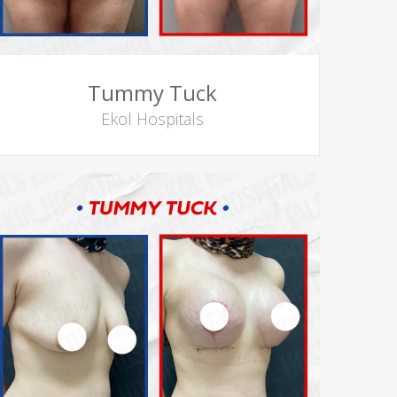
Tummy Tuck
Ekol Hospitals