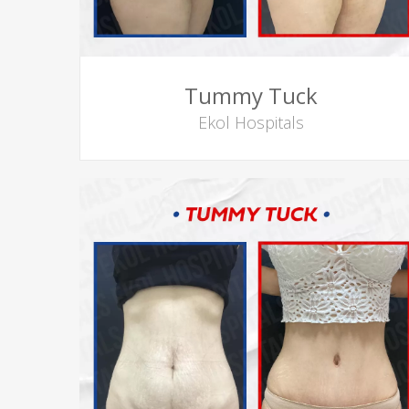
Tummy Tuck
Ekol Hospitals