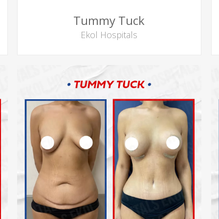
Tummy Tuck
Ekol Hospitals