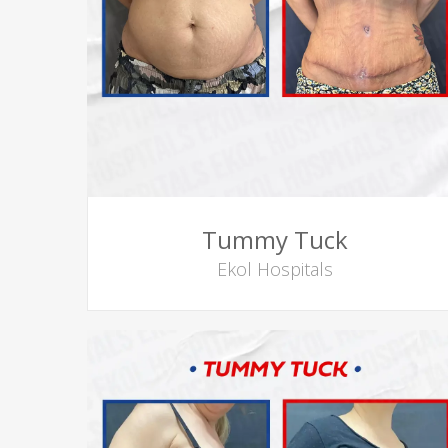
Tummy Tuck
Ekol Hospitals