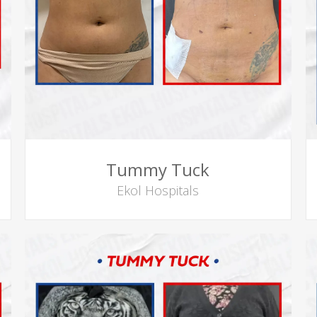
Tummy Tuck
Ekol Hospitals