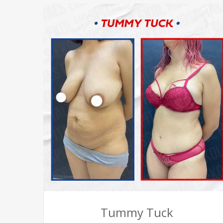
Tummy Tuck