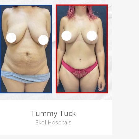
Tummy Tuck
Ekol Hospitals