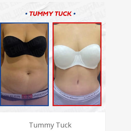
Tummy Tuck