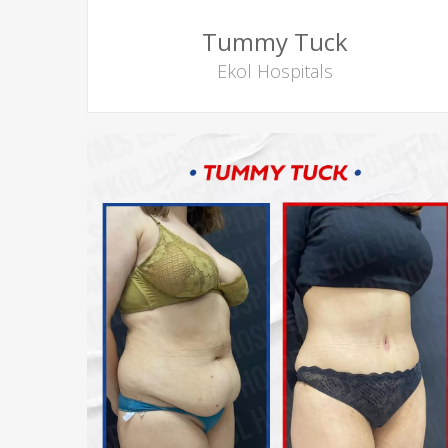
Tummy Tuck
Ekol Hospitals