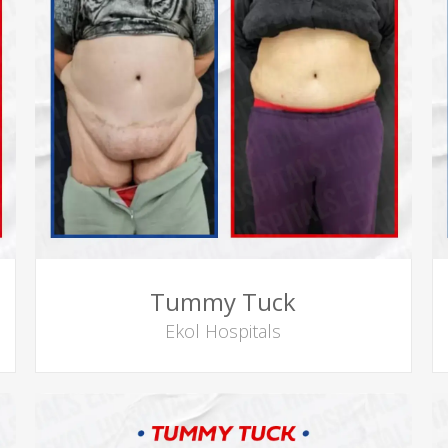
Tummy Tuck
Ekol Hospitals