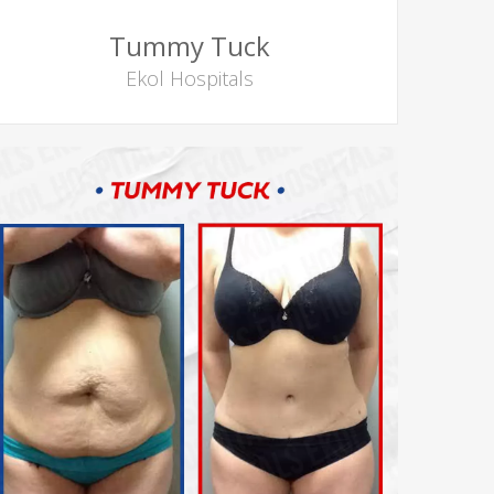
Tummy Tuck
Ekol Hospitals