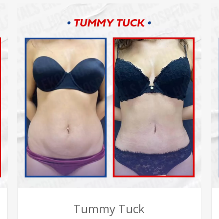
Tummy Tuck