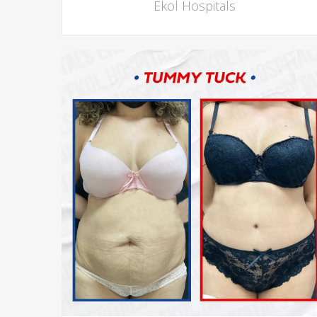
Ekol Hospitals