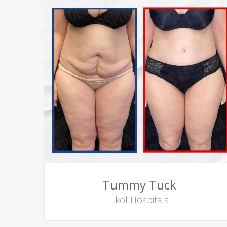
Tummy Tuck
Ekol Hospitals