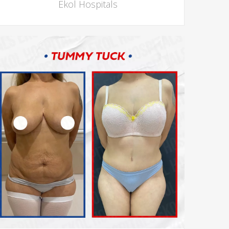
Ekol Hospitals