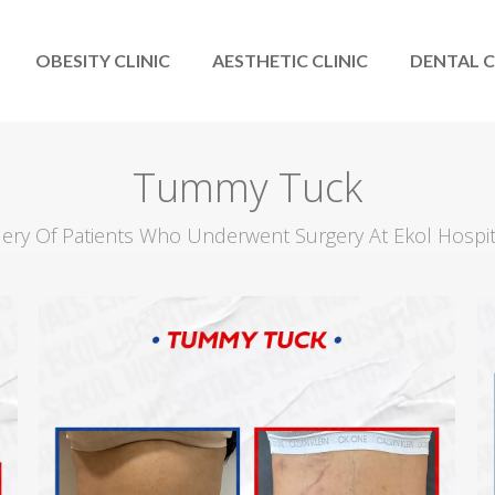
OBESITY CLINIC
AESTHETIC CLINIC
DENTAL C
Tummy Tuck
llery Of Patients Who Underwent Surgery At Ekol Hospi