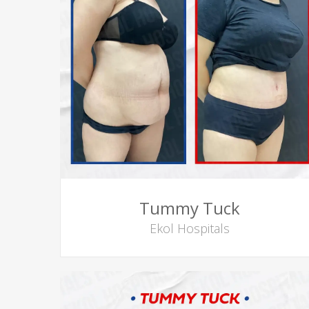
Tummy Tuck
Ekol Hospitals