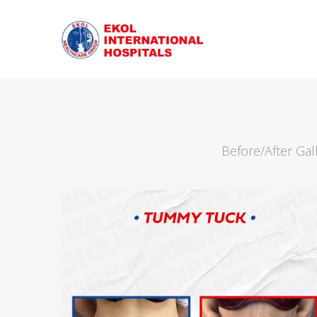
Before/After Ga