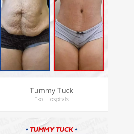
Tummy Tuck
Ekol Hospitals