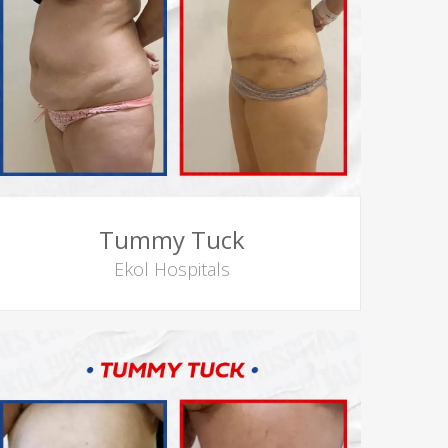
Tummy Tuck
Ekol Hospitals