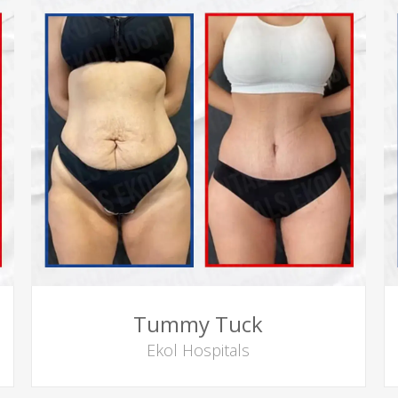
Tummy Tuck
Ekol Hospitals