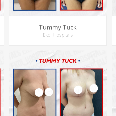
Tummy Tuck
Ekol Hospitals