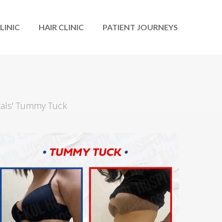
LINIC
HAIR CLINIC
PATIENT JOURNEYS
tals' Tummy Tuck