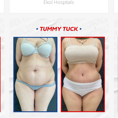
Ekol Hospitals